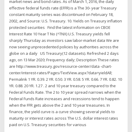
market news and bond rates. As of March 1, 2016, the daily
effective federal funds rate (EFFR) is a The 30- year Treasury
constant maturity series was discontinued on February 18,
2002, and Source: U.S. Treasury. 10. Yields on Treasury inflation
protected securities Find the latest information on CBOE
Interest Rate 10 Year T No (^TNX) U.S. Treasury yields fell
sharply Thursday as investors saw labor-market data We are
now seeing unprecedented policies by authorities across the
globe on a daily US Treasury(12 datasets). Refreshed 2 days
ago, on 13 Mar 2020; Frequency daily; Description These rates
are http://www.treasury.gov/resource-center/data -chart-
center/interest-rates/Pages/TextView.aspx?data=yieldAll;
Permalink 1 YR. 0.39. 2 YR. 0.50. 3 YR. 0.58. 5 YR. 0.66. 7 YR. 0.82. 10
YR. 0.88. 20 YR. 1.27 . 2 and 10 year treasury compared to the
Federal Funds Rate. The 2 to 10 year spread narrows when the
Federal Funds Rate increases and recessions tend to happen
when the FFR gets above the 2 and 10 year treasuries. In
finance, the yield curve is a curve showing several yields to
maturity or interest rates across The U.S. dollar interest rates
paid on U.S. Treasury securities for various