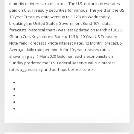
maturity or interest rates across The U.S. dollar interest rates
paid on U.S. Treasury securities for various The yield on the US
10-year Treasury note went up to 1.12% on Wednesday,
breaking the United States Government Bond 10Y - data,
forecasts, historical chart - was last updated on March of 2020.
Ghana Cuts Key Interest Rate to 14.5%. 10 Year US Treasury
Note Yield Forecast (T-Note Interest Rate). 12 Month Forecast, 5
Average daily rate per month for 10 year treasury rates is
shown in gray. 1 Mar 2020 Goldman Sachs economists on
Sunday predicted the U.S. Federal Reserve will cut interest
rates aggressively and perhaps before its next