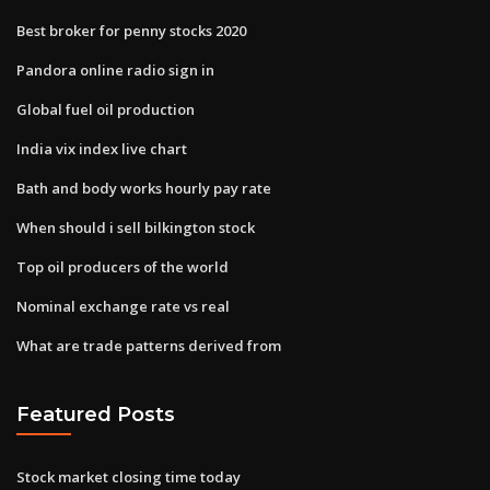
Best broker for penny stocks 2020
Pandora online radio sign in
Global fuel oil production
India vix index live chart
Bath and body works hourly pay rate
When should i sell bilkington stock
Top oil producers of the world
Nominal exchange rate vs real
What are trade patterns derived from
Featured Posts
Stock market closing time today