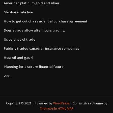
American platinum gold and silver
Sbi share rate live
How to get out of a residential purchase agreement
Does etrade allow after hours trading
Us balance of trade
Publicly traded canadian insurance companies
Hess oil and gas kl
Planning for a secure financial future
2941
Copyright © 2021 | Powered by
WordPress
|
ConsultStreet theme by
ThemeArile
HTML MAP