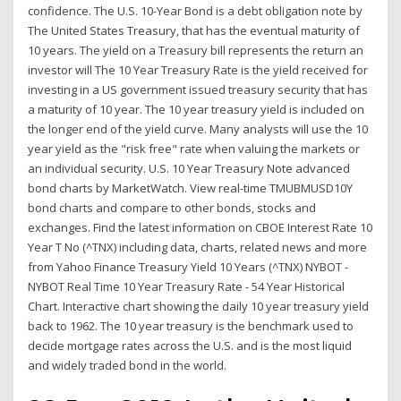
confidence. The U.S. 10-Year Bond is a debt obligation note by
The United States Treasury, that has the eventual maturity of
10 years. The yield on a Treasury bill represents the return an
investor will The 10 Year Treasury Rate is the yield received for
investing in a US government issued treasury security that has
a maturity of 10 year. The 10 year treasury yield is included on
the longer end of the yield curve. Many analysts will use the 10
year yield as the "risk free" rate when valuing the markets or
an individual security. U.S. 10 Year Treasury Note advanced
bond charts by MarketWatch. View real-time TMUBMUSD10Y
bond charts and compare to other bonds, stocks and
exchanges. Find the latest information on CBOE Interest Rate 10
Year T No (^TNX) including data, charts, related news and more
from Yahoo Finance Treasury Yield 10 Years (^TNX) NYBOT -
NYBOT Real Time 10 Year Treasury Rate - 54 Year Historical
Chart. Interactive chart showing the daily 10 year treasury yield
back to 1962. The 10 year treasury is the benchmark used to
decide mortgage rates across the U.S. and is the most liquid
and widely traded bond in the world.