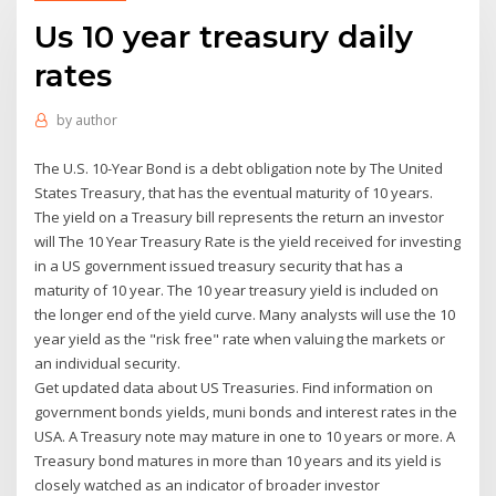
Us 10 year treasury daily
rates
by
author
The U.S. 10-Year Bond is a debt obligation note by The United
States Treasury, that has the eventual maturity of 10 years.
The yield on a Treasury bill represents the return an investor
will The 10 Year Treasury Rate is the yield received for investing
in a US government issued treasury security that has a
maturity of 10 year. The 10 year treasury yield is included on
the longer end of the yield curve. Many analysts will use the 10
year yield as the "risk free" rate when valuing the markets or
an individual security.
Get updated data about US Treasuries. Find information on
government bonds yields, muni bonds and interest rates in the
USA. A Treasury note may mature in one to 10 years or more. A
Treasury bond matures in more than 10 years and its yield is
closely watched as an indicator of broader investor