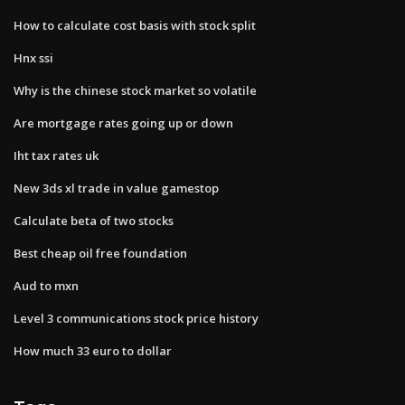
How to calculate cost basis with stock split
Hnx ssi
Why is the chinese stock market so volatile
Are mortgage rates going up or down
Iht tax rates uk
New 3ds xl trade in value gamestop
Calculate beta of two stocks
Best cheap oil free foundation
Aud to mxn
Level 3 communications stock price history
How much 33 euro to dollar