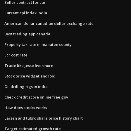
Seller contract for car
Current cpi index india
American dollar canadian dollar exchange rate
Best trading app canada
Property tax rate in manatee county
Lcr cost rate
Trade like jesse livermore
Stock price widget android
Oil drilling rigs in india
Check credit score online free gov
How does stocks works
Larsen and tubro share price history chart
Target estimated growth rate