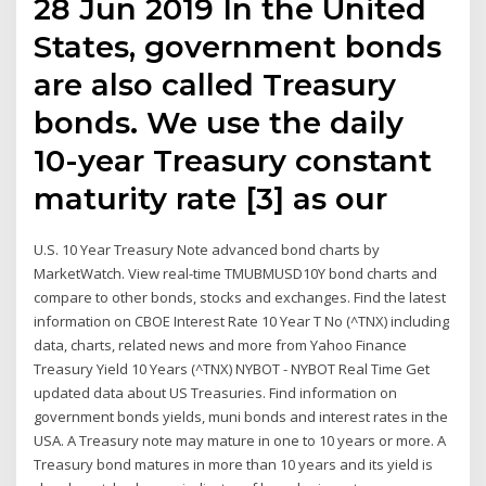
28 Jun 2019 In the United
States, government bonds
are also called Treasury
bonds. We use the daily
10-year Treasury constant
maturity rate [3] as our
U.S. 10 Year Treasury Note advanced bond charts by
MarketWatch. View real-time TMUBMUSD10Y bond charts and
compare to other bonds, stocks and exchanges. Find the latest
information on CBOE Interest Rate 10 Year T No (^TNX) including
data, charts, related news and more from Yahoo Finance
Treasury Yield 10 Years (^TNX) NYBOT - NYBOT Real Time Get
updated data about US Treasuries. Find information on
government bonds yields, muni bonds and interest rates in the
USA. A Treasury note may mature in one to 10 years or more. A
Treasury bond matures in more than 10 years and its yield is