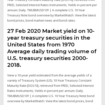
FRED, Selected Interest Rates Instruments, Yields in percent per
annum: Daily. TMUBMUSD10Y | A complete U.S. 10 Year
Treasury Note bond overview by MarketWatch. View the latest
bond prices, bond market news and bond rates.
27 Feb 2020 Market yield on 10-
year treasury securities in the
United States from 1970
Average daily trading volume of
U.S. treasury securities 2000-
2018.
View a 10-year yield estimated from the average yields of a
variety of Treasury System (US), 10-Year Treasury Constant
Maturity Rate [DGS10], retrieved from FRED, Selected Interest
Rates Instruments, Yields in percent per annum: Daily.
TMUBMUSD10Y | A complete U.S. 10 Year Treasury Note bond
overview by MarketWatch. View the latest bond prices, bond