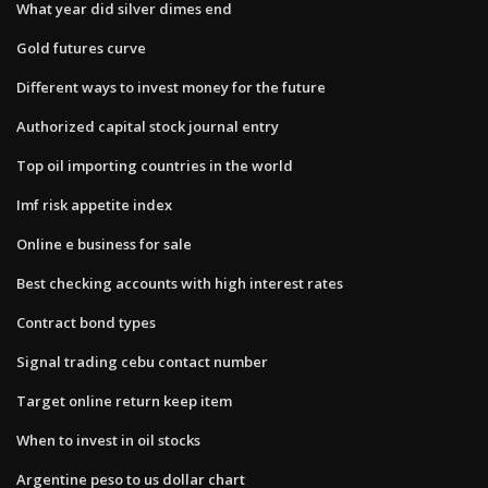
What year did silver dimes end
Gold futures curve
Different ways to invest money for the future
Authorized capital stock journal entry
Top oil importing countries in the world
Imf risk appetite index
Online e business for sale
Best checking accounts with high interest rates
Contract bond types
Signal trading cebu contact number
Target online return keep item
When to invest in oil stocks
Argentine peso to us dollar chart