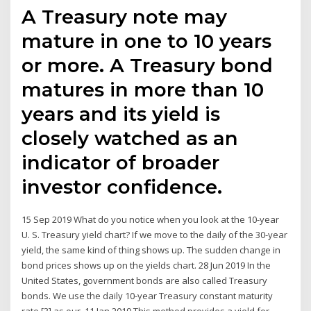
A Treasury note may
mature in one to 10 years
or more. A Treasury bond
matures in more than 10
years and its yield is
closely watched as an
indicator of broader
investor confidence.
15 Sep 2019 What do you notice when you look at the 10-year
U. S. Treasury yield chart? If we move to the daily of the 30-year
yield, the same kind of thing shows up. The sudden change in
bond prices shows up on the yields chart. 28 Jun 2019 In the
United States, government bonds are also called Treasury
bonds. We use the daily 10-year Treasury constant maturity
rate [3] as our 11 Jan 2019 This method provides a yield for