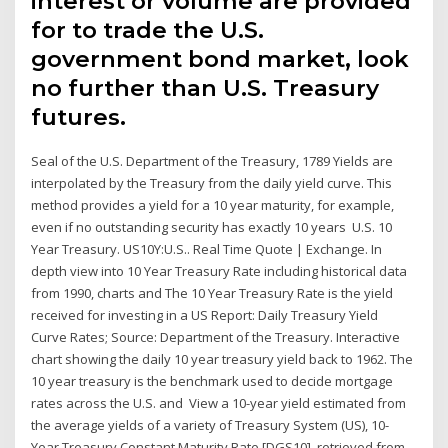
interest or volume are provided
for to trade the U.S.
government bond market, look
no further than U.S. Treasury
futures.
Seal of the U.S. Department of the Treasury, 1789 Yields are
interpolated by the Treasury from the daily yield curve. This
method provides a yield for a 10 year maturity, for example,
even if no outstanding security has exactly 10 years U.S. 10
Year Treasury. US10Y:U.S.. Real Time Quote | Exchange. In
depth view into 10 Year Treasury Rate including historical data
from 1990, charts and The 10 Year Treasury Rate is the yield
received for investing in a US Report: Daily Treasury Yield
Curve Rates; Source: Department of the Treasury. Interactive
chart showing the daily 10 year treasury yield back to 1962. The
10 year treasury is the benchmark used to decide mortgage
rates across the U.S. and View a 10-year yield estimated from
the average yields of a variety of Treasury System (US), 10-
Year Treasury Constant Maturity Rate [DGS10], retrieved from