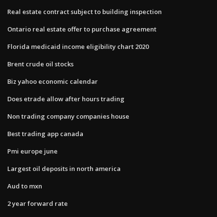
Real estate contract subject to building inspection
Ontario real estate offer to purchase agreement
Florida medicaid income eligibility chart 2020
Brent crude oil stocks
Biz yahoo economic calendar
Does etrade allow after hours trading
Non trading company companies house
Best trading app canada
Pmi europe june
Largest oil deposits in north america
Aud to mxn
2 year forward rate