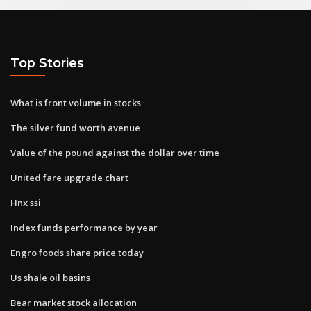
Top Stories
What is front volume in stocks
The silver fund worth avenue
Value of the pound against the dollar over time
United fare upgrade chart
Hnx ssi
Index funds performance by year
Engro foods share price today
Us shale oil basins
Bear market stock allocation