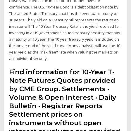
closely watched as an indicator of broader investor
confidence. The U.S. 10-Year Bond is a debt obligation note by
The United States Treasury, that has the eventual maturity of
10 years. The yield on a Treasury bill represents the return an
investor will The 10 Year Treasury Rate is the yield received for
investing in a US government issued treasury security that has
a maturity of 10 year. The 10 year treasury yield is included on
the longer end of the yield curve. Many analysts will use the 10
year yield as the "risk free" rate when valuing the markets or
an individual security.
Find information for 10-Year T-
Note Futures Quotes provided
by CME Group. Settlements ·
Volume & Open Interest · Daily
Bulletin · Registrar Reports
Settlement prices on
instruments without open