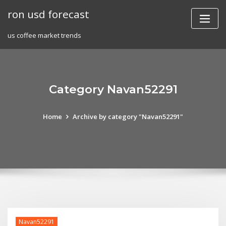
Skip
ron usd forecast
to
content
us coffee market trends
Category Navan52291
Home
Archive by category "Navan52291"
Navan52291