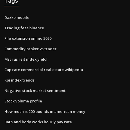
Tags
Daxko mobile
Trading fees binance
File extension online 2020
Commodity broker vs trader
Msci us reit index yield
Cap rate commercial real estate wikipedia
Rpi index trends
Negative stock market sentiment
Stock volume profile
How much is 200 pounds in american money
Bath and body works hourly pay rate