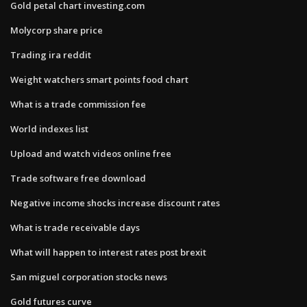
Gold petal chart investing.com
Molycorp share price
Trading ira reddit
Weight watchers smart points food chart
What is a trade commission fee
World indexes list
Upload and watch videos online free
Trade software free download
Negative income shocks increase discount rates
What is trade receivable days
What will happen to interest rates post brexit
San miguel corporation stocks news
Gold futures curve