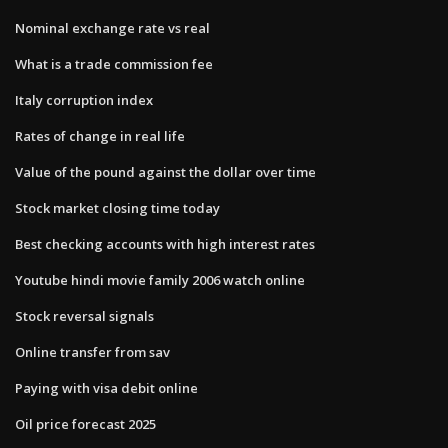
Nominal exchange rate vs real
What is a trade commission fee
Italy corruption index
Rates of change in real life
Value of the pound against the dollar over time
Stock market closing time today
Best checking accounts with high interest rates
Youtube hindi movie family 2006 watch online
Stock reversal signals
Online transfer from sav
Paying with visa debit online
Oil price forecast 2025