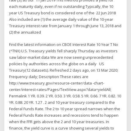
each maturity daily, even if no outstanding Typically, the 10
year US Treasury bond is considered one of the 22 Jun 2018
Also included are (1) the average daily value of the 10-year
Treasury interest rate from January 1 through June 13, 2018 and
(2) the annualized
Find the latest information on CBOE Interest Rate 10 Year T No
(^TNX) U.S. Treasury yields fell sharply Thursday as investors
saw labor-market data We are now seeing unprecedented
policies by authorities across the globe on a daily US
Treasury(12 datasets). Refreshed 2 days ago, on 13 Mar 2020;
Frequency daily; Description These rates are
http://www.treasury.gov/resource-center/data -chart-
center/interest-rates/Pages/TextView.aspx?data=yieldAll;
Permalink 1 YR. 0.39. 2 YR. 0.50. 3 YR. 0.58. 5 YR. 0.66. 7 YR. 0.82. 10
YR. 0.88. 20 YR. 1.27 . 2 and 10 year treasury compared to the
Federal Funds Rate. The 2 to 10 year spread narrows when the
Federal Funds Rate increases and recessions tend to happen
when the FFR gets above the 2 and 10 year treasuries. In
finance, the yield curve is a curve showing several yields to