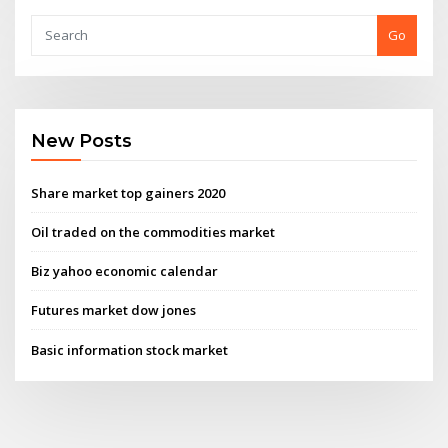
Go
New Posts
Share market top gainers 2020
Oil traded on the commodities market
Biz yahoo economic calendar
Futures market dow jones
Basic information stock market