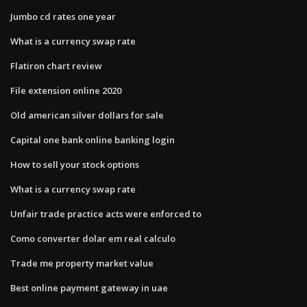
Jumbo cd rates one year
What is a currency swap rate
Flatiron chart review
File extension online 2020
Old american silver dollars for sale
Capital one bank online banking login
How to sell your stock options
What is a currency swap rate
Unfair trade practice acts were enforced to
Como converter dolar em real calculo
Trade me property market value
Best online payment gateway in uae