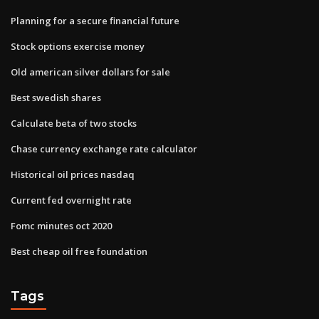
Planning for a secure financial future
Stock options exercise money
Old american silver dollars for sale
Best swedish shares
Calculate beta of two stocks
Chase currency exchange rate calculator
Historical oil prices nasdaq
Current fed overnight rate
Fomc minutes oct 2020
Best cheap oil free foundation
Tags