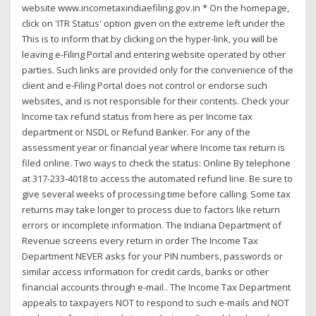
website www.incometaxindiaefiling.gov.in * On the homepage,
click on 'ITR Status' option given on the extreme left under the
This is to inform that by clicking on the hyper-link, you will be
leaving e-Filing Portal and entering website operated by other
parties. Such links are provided only for the convenience of the
client and e-Filing Portal does not control or endorse such
websites, and is not responsible for their contents. Check your
Income tax refund status from here as per Income tax
department or NSDL or Refund Banker. For any of the
assessment year or financial year where Income tax return is
filed online. Two ways to check the status: Online By telephone
at 317-233-4018 to access the automated refund line. Be sure to
give several weeks of processing time before calling. Some tax
returns may take longer to process due to factors like return
errors or incomplete information. The Indiana Department of
Revenue screens every return in order The Income Tax
Department NEVER asks for your PIN numbers, passwords or
similar access information for credit cards, banks or other
financial accounts through e-mail.. The Income Tax Department
appeals to taxpayers NOT to respond to such e-mails and NOT