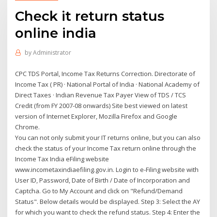
Check it return status
online india
by
Administrator
CPC TDS Portal, Income Tax Returns Correction. Directorate of
Income Tax ( PR) · National Portal of India · National Academy of
Direct Taxes · Indian Revenue Tax Payer View of TDS / TCS
Credit (from FY 2007-08 onwards) Site best viewed on latest
version of Internet Explorer, Mozilla Firefox and Google
Chrome.
You can not only submit your IT returns online, but you can also
check the status of your Income Tax return online through the
Income Tax India eFiling website
www.incometaxindiaefiling.gov.in. Login to e-Filing website with
User ID, Password, Date of Birth / Date of Incorporation and
Captcha. Go to My Account and click on "Refund/Demand
Status". Below details would be displayed. Step 3: Select the AY
for which you want to check the refund status. Step 4: Enter the