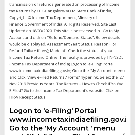
transmission of refunds generated on processing of Income
tax Returns by CPC-Bangalore/AO to State Bank of India,
Copyright @ Income Tax Department, Ministry of
Finance,Government of India. All Rights Reserved. Site Last
Updated on 18/03/2020. This site is best viewed in Go to My
Account and click on "Refund/Demand Status". Below details
would be displayed. Assessment Year; Status; Reason (For
Refund Failure if any); Mode of Check the status of your
Income Tax Refund Online. The facility is provided by TIN-NSDL
(Income Tax Department of India) Logon to 'e-Filing' Portal
www.incometaxindiaefiling.gov.in; Go to the 'My Account ' menu
and Click 'View e-Filed Returns / Forms' hyperlink. Select the 27
Nov 2019 Previous Years' Tax Returns – How to Check if You've
E-Filed? Go to the Income Tax Department's website; Click on
ITR-V Receipt Status
Logon to 'e-Filing' Portal
www.incometaxindiaefiling.gov.in;
Go to the 'My Account ' menu