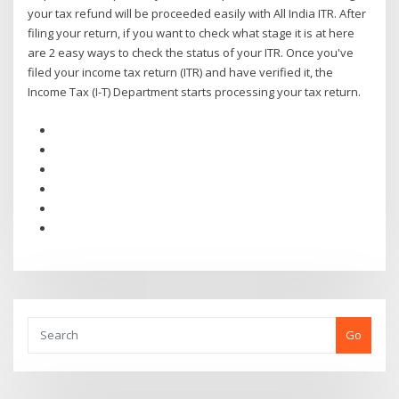
your tax refund will be proceeded easily with All India ITR. After
filing your return, if you want to check what stage it is at here
are 2 easy ways to check the status of your ITR. Once you've
filed your income tax return (ITR) and have verified it, the
Income Tax (I-T) Department starts processing your tax return.
Go