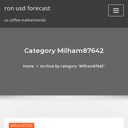
Skip
ron usd forecast
to
content
us coffee market trends
Category Milham87642
Home
Archive by category "Milham87642"
Milham87642