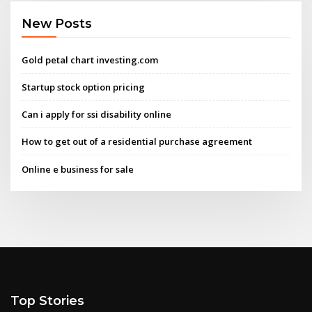
New Posts
Gold petal chart investing.com
Startup stock option pricing
Can i apply for ssi disability online
How to get out of a residential purchase agreement
Online e business for sale
Top Stories