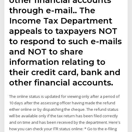
through e-mail.. The
Income Tax Department
appeals to taxpayers NOT
to respond to such e-mails
and NOT to share
information relating to
their credit card, bank and
other financial accounts.
The online status is updated for viewing only after a period of
10 days after the assessing officer having made the refund
either online or by dispatching the cheque. The refund status
will be available only if the tax return has been filed correctly
and on time and has been received by the department. Here's
how you can check your ITR status online: * Go to the e-filing