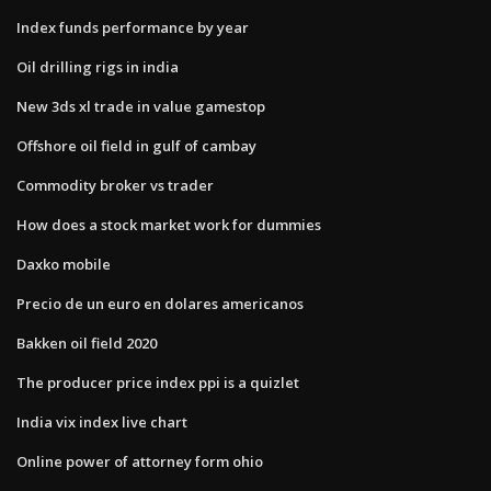
Index funds performance by year
Oil drilling rigs in india
New 3ds xl trade in value gamestop
Offshore oil field in gulf of cambay
Commodity broker vs trader
How does a stock market work for dummies
Daxko mobile
Precio de un euro en dolares americanos
Bakken oil field 2020
The producer price index ppi is a quizlet
India vix index live chart
Online power of attorney form ohio