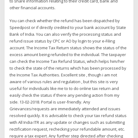
to share information relating to their credit card, bank and
other financial accounts.
You can check whether the refund has been dispatched by
Speedpost or if directly credited to your bank account by State
Bank of India. You can also verify the processing status and
refund issue status by CPC or AO by login to your e-Filing
account. The Income Tax Return status shows the status of the
excess amount being refunded to the individual. The taxpayer
can check the Income Tax Refund Status, which helps him/her
to check the state of the returns which has been processed by
the Income Tax Authorities. Excellent site , though i am not
aware of various rules and regulation , but this site is very
useful for individuals like me to to do online tax return and
easily check the status if there any pending action from my
side. 13-02-2018. Portal is user-friendly. Any
Grievances/requests are immediately attended and issues
resolved quickly. It is advisable to check your tax refund status
with All India ITR as any update or changes such as submitting
rectification request, rechecking your refundable amount, etc.
require a tax expert. Any further step directed after checking