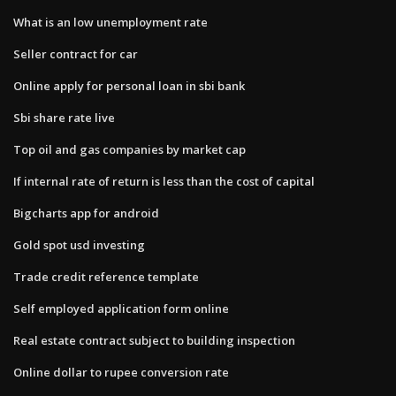
What is an low unemployment rate
Seller contract for car
Online apply for personal loan in sbi bank
Sbi share rate live
Top oil and gas companies by market cap
If internal rate of return is less than the cost of capital
Bigcharts app for android
Gold spot usd investing
Trade credit reference template
Self employed application form online
Real estate contract subject to building inspection
Online dollar to rupee conversion rate