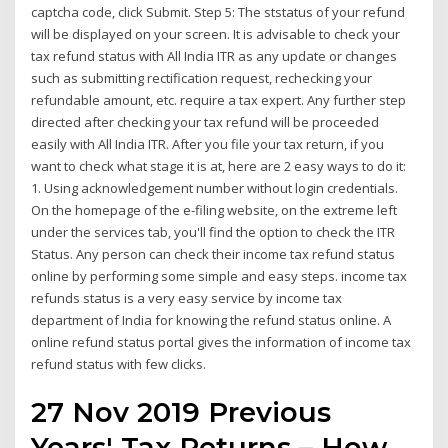
captcha code, click Submit. Step 5: The ststatus of your refund
will be displayed on your screen. It is advisable to check your
tax refund status with All India ITR as any update or changes
such as submitting rectification request, rechecking your
refundable amount, etc. require a tax expert. Any further step
directed after checking your tax refund will be proceeded
easily with All India ITR. After you file your tax return, if you
want to check what stage it is at, here are 2 easy ways to do it:
1. Using acknowledgement number without login credentials.
On the homepage of the e-filing website, on the extreme left
under the services tab, you'll find the option to check the ITR
Status. Any person can check their income tax refund status
online by performing some simple and easy steps. income tax
refunds status is a very easy service by income tax
department of India for knowing the refund status online. A
online refund status portal gives the information of income tax
refund status with few clicks.
27 Nov 2019 Previous
Years' Tax Returns – How