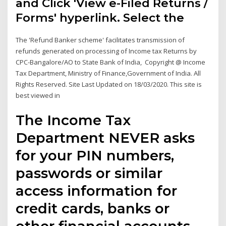
and Click 'View e-Filed Returns /
Forms' hyperlink. Select the
The 'Refund Banker scheme' facilitates transmission of
refunds generated on processing of Income tax Returns by
CPC-Bangalore/AO to State Bank of India, Copyright @ Income
Tax Department, Ministry of Finance,Government of India. All
Rights Reserved. Site Last Updated on 18/03/2020. This site is
best viewed in
The Income Tax
Department NEVER asks
for your PIN numbers,
passwords or similar
access information for
credit cards, banks or
other financial accounts