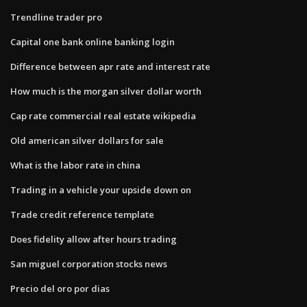
Trendline trader pro
Capital one bank online banking login
Difference between apr rate and interest rate
How much is the morgan silver dollar worth
Cap rate commercial real estate wikipedia
Old american silver dollars for sale
What is the labor rate in china
Trading in a vehicle your upside down on
Trade credit reference template
Does fidelity allow after hours trading
San miguel corporation stocks news
Precio del oro por dias