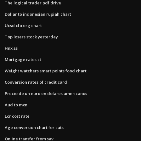
The logical trader pdf drive
Dollar to indonesian rupiah chart
Ucsd cfo org chart
Top losers stock yesterday
Hnx ssi
Mortgage rates ct
Weight watchers smart points food chart
Conversion rates of credit card
Precio de un euro en dolares americanos
Aud to mxn
Lcr cost rate
Age conversion chart for cats
Online transfer from sav