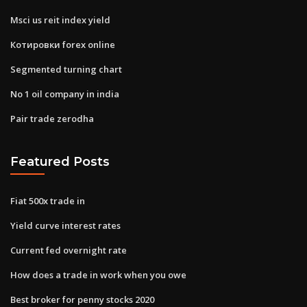
Msci us reit index yield
Котировки forex online
Segmented turning chart
No 1 oil company in india
Pair trade zerodha
Featured Posts
Fiat 500x trade in
Yield curve interest rates
Current fed overnight rate
How does a trade in work when you owe
Best broker for penny stocks 2020