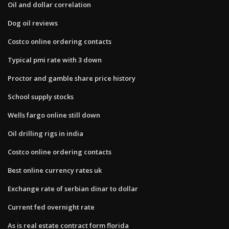
Oil and dollar correlation
Dog oil reviews
Costco online ordering contacts
Typical pmi rate with 3 down
Proctor and gamble share price history
School supply stocks
Wells fargo online still down
Oil drilling rigs in india
Costco online ordering contacts
Best online currency rates uk
Exchange rate of serbian dinar to dollar
Current fed overnight rate
As is real estate contract form florida