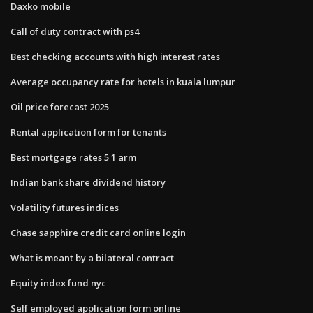
Daxko mobile
Call of duty contract with ps4
Best checking accounts with high interest rates
Average occupancy rate for hotels in kuala lumpur
Oil price forecast 2025
Rental application form for tenants
Best mortgage rates 5 1 arm
Indian bank share dividend history
Volatility futures indices
Chase sapphire credit card online login
What is meant by a bilateral contract
Equity index fund nyc
Self employed application form online