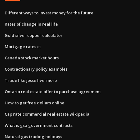
Different ways to invest money for the future
Rates of change in real life
Gold silver copper calculator
Mortgage rates ct
Canada stock market hours
Contractionary policy examples
Trade like jesse livermore
Ontario real estate offer to purchase agreement
How to get free dollars online
Cap rate commercial real estate wikipedia
What is gsa government contracts
Natural gas trading holidays