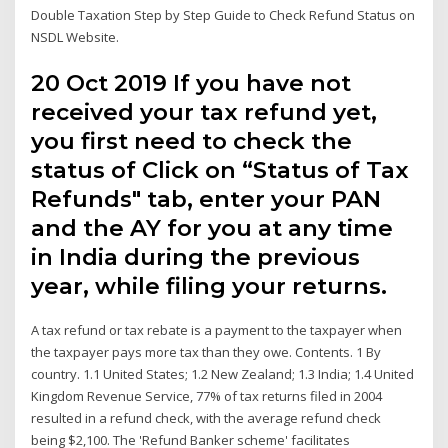
Double Taxation Step by Step Guide to Check Refund Status on
NSDL Website.
20 Oct 2019 If you have not
received your tax refund yet,
you first need to check the
status of Click on “Status of Tax
Refunds" tab, enter your PAN
and the AY for you at any time
in India during the previous
year, while filing your returns.
A tax refund or tax rebate is a payment to the taxpayer when
the taxpayer pays more tax than they owe. Contents. 1 By
country. 1.1 United States; 1.2 New Zealand; 1.3 India; 1.4 United
Kingdom Revenue Service, 77% of tax returns filed in 2004
resulted in a refund check, with the average refund check
being $2,100. The 'Refund Banker scheme' facilitates