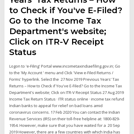
to Check if You've E-Filed?
Go to the Income Tax
Department's website;
Click on ITR-V Receipt
Status
Logon to 'e-Filing' Portal www.incometaxindiaefiling.gov.in; Go
to the 'My Account ' menu and Click 'View e-Filed Returns /
Forms' hyperlink. Select the 27 Nov 2019 Previous Years' Tax
Returns – How to Check if You've E-Filed? Go to the Income Tax
Department's website; Click on ITR-V Receipt Status 27 Aug 2019
Income Tax Return Status · ITR status online · income tax refund
Indian banks to appeal for relief on bad loans amid
coronavirus concerns. 17 Feb 2020 You can contact the Indian
Revenue Services (IRS) on their toll-free helpline at: 1800-829-
1954. However, make sure that you have waited for a 20 Sep
2019 However, there are a few countries with which India has