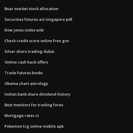
Bear market stock allocation
Securities futures act singapore pdf
Dow jones index wiki
Check credit score online free gov
Silver shore trading dubai
Online cash back offers
Trade futures books
Obama chart astrology
Indian bank share dividend history
Best monitors for trading forex
Mortgage rates ct
Pokemon tcg online mobile apk