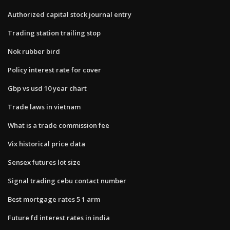
Authorized capital stock journal entry
Trading station trailing stop
Nok rubber bird
Policy interest rate for cover
Gbp vs usd 10 year chart
Trade laws in vietnam
What is a trade commission fee
Vix historical price data
Sensex futures lot size
Signal trading cebu contact number
Best mortgage rates 5 1 arm
Future fd interest rates in india