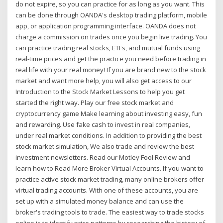
do not expire, so you can practice for as long as you want. This
can be done through OANDA's desktop trading platform, mobile
app, or application programming interface. OANDA does not
charge a commission on trades once you begin live trading. You
can practice trading real stocks, ETFs, and mutual funds using
real-time prices and get the practice you need before trading in
real life with your real money! If you are brand new to the stock
market and want more help, you will also get access to our
Introduction to the Stock Market Lessons to help you get
started the right way. Play our free stock market and
cryptocurrency game Make learning about investing easy, fun
and rewarding. Use fake cash to invest in real companies,
under real market conditions. In addition to providing the best
stock market simulation, We also trade and review the best
investment newsletters. Read our Motley Fool Review and
learn how to Read More Broker Virtual Accounts. If you want to
practice active stock market trading, many online brokers offer
virtual trading accounts. With one of these accounts, you are
set up with a simulated money balance and can use the
broker's trading tools to trade. The easiest way to trade stocks
online is to identify price patterns by researching the history of