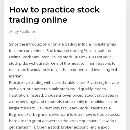
How to practice stock
trading online
by
Publisher
Since the introduction of online trading in India, investing has
become convenient . Stock market trading Practice with an
Online Stock Simulator: Online stock 18 Oct 2019 Test your
stock picks without risk. One of the most common reasons to
use a stock simulator is to get the experience of investing in the
market
Practice live trading with a predictable stock. Practicing to trade
with AAPL or another volatile stock could quickly lead to
frustration. Instead, choose a lower priced stock that trades in
a narrow range and responds consistently to conditions in the
larger markets. 10 Great Ways to Learn Stock Trading as a
Beginner. For beginners who want to learn how to trade stocks,
here are ten great answers to the simple question, “How do I
get started?”. 1. Open a stock broker account. Find a good