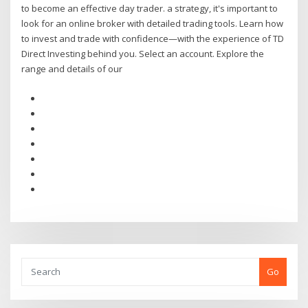
to become an effective day trader. a strategy, it's important to
look for an online broker with detailed trading tools. Learn how
to invest and trade with confidence—with the experience of TD
Direct Investing behind you. Select an account. Explore the
range and details of our
Go