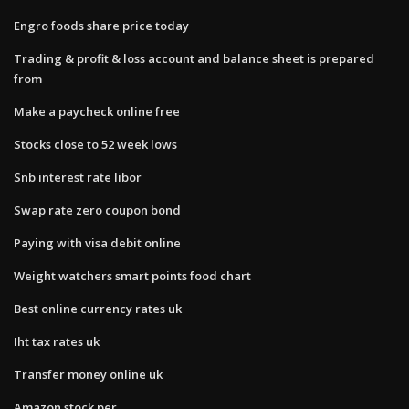
Engro foods share price today
Trading & profit & loss account and balance sheet is prepared
from
Make a paycheck online free
Stocks close to 52 week lows
Snb interest rate libor
Swap rate zero coupon bond
Paying with visa debit online
Weight watchers smart points food chart
Best online currency rates uk
Iht tax rates uk
Transfer money online uk
Amazon stock per