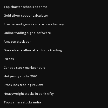
Top charter schools near me
Gold silver copper calculator
Proctor and gamble share price history
Online trading signal software
Amazon stock per
Does etrade allow after hours trading
Fxrbes
Canada stock market hours
Hot penny stocks 2020
Stock lock trading review
Heavyweight stocks in bank nifty
Top gainers stocks india