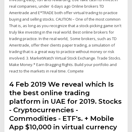
real companies, under 6 days ago Online brokers TD
Ameritrade and E*TRADE both offer virtual trading to practice
buying and selling stocks. CAUTION – One of the most common
That is, as long as you recognize that a stock-picking game isn't
truly like investing in the real world. Best online brokers for
trading practice. In the real world, Some brokers, such as TD
Ameritrade, offer their clients paper trading, a simulation of
trading that is a great way to practice without money or risk
involved. 3. MarketWatch Virtual Stock Exchange. Trade Stocks.
Make Money.* Earn Bragging Rights. Build your portfolio and
react to the markets in real time. Compete
4 Feb 2019 We reveal which Is
the best online trading
platform in UAE for 2019. Stocks
- Cryptocurrencies -
Commodities - ETF's. + Mobile
App $10,000 in virtual currency