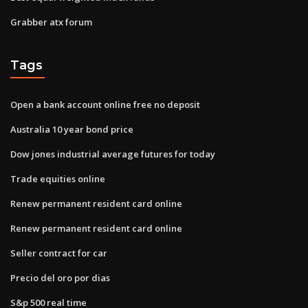
Grabber atx forum
Tags
Open a bank account online free no deposit
Australia 10 year bond price
Dow jones industrial average futures for today
Trade equities online
Renew permanent resident card online
Renew permanent resident card online
Seller contract for car
Precio del oro por dias
S&p 500 real time