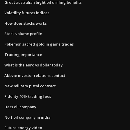
Great australian bight oil drilling benefits
Volatility futures indices
How does stocks works
Stock volume profile
Pokemon sacred gold in game trades
Trading importance
What is the euro vs dollar today
Abbvie investor relations contact
New military pistol contract
Fidelity 401k trading fees
Hess oil company
No 1 oil company in india
Future energy video