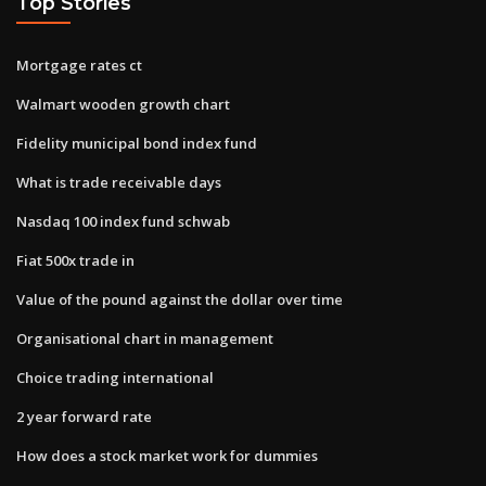
Top Stories
Mortgage rates ct
Walmart wooden growth chart
Fidelity municipal bond index fund
What is trade receivable days
Nasdaq 100 index fund schwab
Fiat 500x trade in
Value of the pound against the dollar over time
Organisational chart in management
Choice trading international
2 year forward rate
How does a stock market work for dummies