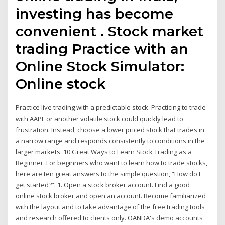
investing has become
convenient . Stock market
trading Practice with an
Online Stock Simulator:
Online stock
Practice live trading with a predictable stock. Practicing to trade
with AAPL or another volatile stock could quickly lead to
frustration. Instead, choose a lower priced stock that trades in
a narrow range and responds consistently to conditions in the
larger markets. 10 Great Ways to Learn Stock Trading as a
Beginner. For beginners who want to learn how to trade stocks,
here are ten great answers to the simple question, “How do I
get started?”. 1. Open a stock broker account. Find a good
online stock broker and open an account. Become familiarized
with the layout and to take advantage of the free trading tools
and research offered to clients only. OANDA's demo accounts