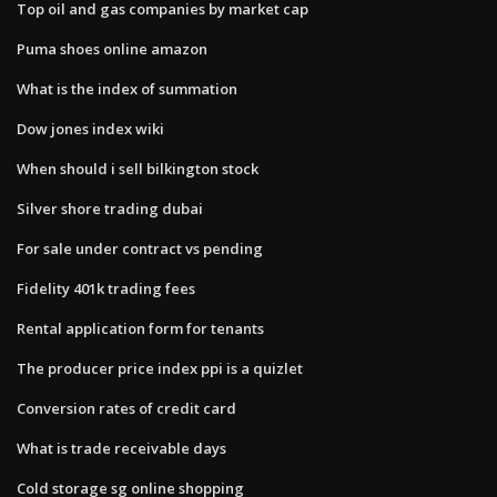
Top oil and gas companies by market cap
Puma shoes online amazon
What is the index of summation
Dow jones index wiki
When should i sell bilkington stock
Silver shore trading dubai
For sale under contract vs pending
Fidelity 401k trading fees
Rental application form for tenants
The producer price index ppi is a quizlet
Conversion rates of credit card
What is trade receivable days
Cold storage sg online shopping