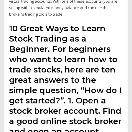
virtual trading accounts. With one of these accounts, you are
set up with a simulated money balance and can use the
broker's trading tools to trade.
10 Great Ways to Learn
Stock Trading as a
Beginner. For beginners
who want to learn how to
trade stocks, here are ten
great answers to the
simple question, “How do I
get started?”. 1. Open a
stock broker account. Find
a good online stock broker
and open an account.