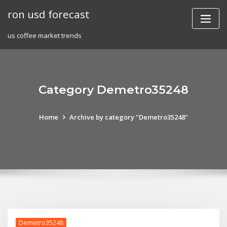
Skip
ron usd forecast
to
content
us coffee market trends
Category Demetro35248
Home
Archive by category "Demetro35248"
Demetro35248