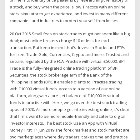
a stock, and buy when the price is low. Practice with an online
stock simulator to get experience, and invest in many different
companies and industries to protect yourself from losses.
20 Oct 2015 Small fees on stock trades might not seem like a big
deal; most online brokers charge $10 or less for each
transaction. But keep in mind that's Invest in Stocks and ETFs
for free. Trade Gold, Currencies, Crypto and more. Trusted and
secure, regulated by the FCA. Practise with virtual £50000. BPI
Trade is the fully-integrated online trading platform of BPI
Securities, the stock brokerage arm of the Bank of the
Philippine Islands (BPI). It enables clients to Practise trading
with £10000 virtual funds. access to a version of our online
platform, along with a pre-set balance of £10,000 in virtual
funds to practise with. Here, we go over the best stock trading
apps of 2020. As more people get into investing online, it's clear
that firms want to be more mobile-friendly and cater to digital
investor interests. The best stock Use an App with Virtual
Money First. 11 Jun 2019 The forex market and stock market are
two marketplaces where day traders It takes time and practice