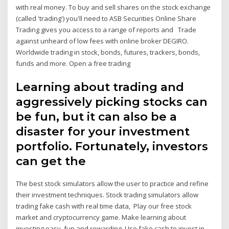
with real money. To buy and sell shares on the stock exchange
(called 'trading') you'll need to ASB Securities Online Share
Trading gives you access to a range of reports and Trade
against unheard of low fees with online broker DEGIRO.
Worldwide trading in stock, bonds, futures, trackers, bonds,
funds and more. Open a free trading
Learning about trading and
aggressively picking stocks can
be fun, but it can also be a
disaster for your investment
portfolio. Fortunately, investors
can get the
The best stock simulators allow the user to practice and refine
their investment techniques. Stock trading simulators allow
trading fake cash with real time data, Play our free stock
market and cryptocurrency game. Make learning about
investing easy, fun and rewarding. Use fake cash to invest in