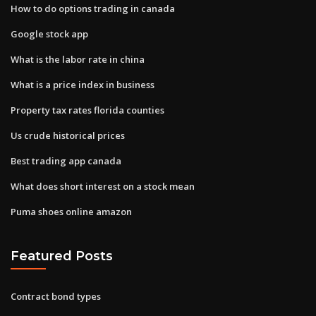
How to do options trading in canada
Google stock app
What is the labor rate in china
What is a price index in business
Property tax rates florida counties
Us crude historical prices
Best trading app canada
What does short interest on a stock mean
Puma shoes online amazon
Featured Posts
Contract bond types