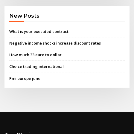
New Posts
What is your executed contract
Negative income shocks increase discount rates
How much 33 euro to dollar
Choice trading international
Pmi europe june