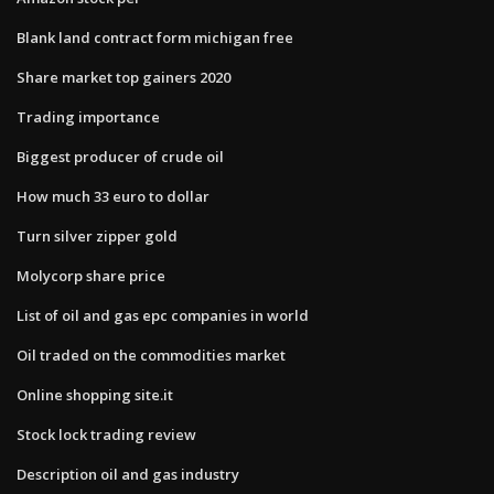
Blank land contract form michigan free
Share market top gainers 2020
Trading importance
Biggest producer of crude oil
How much 33 euro to dollar
Turn silver zipper gold
Molycorp share price
List of oil and gas epc companies in world
Oil traded on the commodities market
Online shopping site.it
Stock lock trading review
Description oil and gas industry