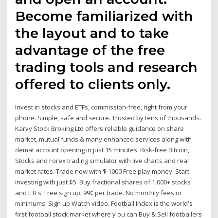
Become familiarized with
the layout and to take
advantage of the free
trading tools and research
offered to clients only.
Invest in stocks and ETFs, commission-free, right from your
phone. Simple, safe and secure. Trusted by tens of thousands.
Karvy Stock Broking Ltd offers reliable guidance on share
market, mutual funds & many enhanced services along with
demat account opening in just 15 minutes. Risk-free Bitcoin,
Stocks and Forex trading simulator with live charts and real
market rates. Trade now with $ 1000 Free play money. Start
investing with just $5. Buy fractional shares of 1,000+ stocks
and ETFs. Free sign up, 99¢ per trade. No monthly fees or
minimums. Sign up Watch video. Football Index is the world's
first football stock market where y ou can Buy & Sell footballers