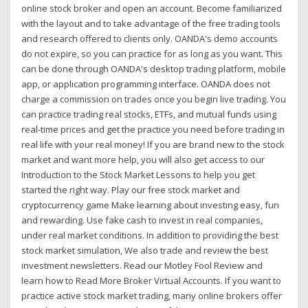
online stock broker and open an account. Become familiarized
with the layout and to take advantage of the free trading tools
and research offered to clients only. OANDA's demo accounts
do not expire, so you can practice for as long as you want. This
can be done through OANDA's desktop trading platform, mobile
app, or application programming interface. OANDA does not
charge a commission on trades once you begin live trading. You
can practice trading real stocks, ETFs, and mutual funds using
real-time prices and get the practice you need before trading in
real life with your real money! If you are brand new to the stock
market and want more help, you will also get access to our
Introduction to the Stock Market Lessons to help you get
started the right way. Play our free stock market and
cryptocurrency game Make learning about investing easy, fun
and rewarding. Use fake cash to invest in real companies,
under real market conditions. In addition to providing the best
stock market simulation, We also trade and review the best
investment newsletters. Read our Motley Fool Review and
learn how to Read More Broker Virtual Accounts. If you want to
practice active stock market trading, many online brokers offer