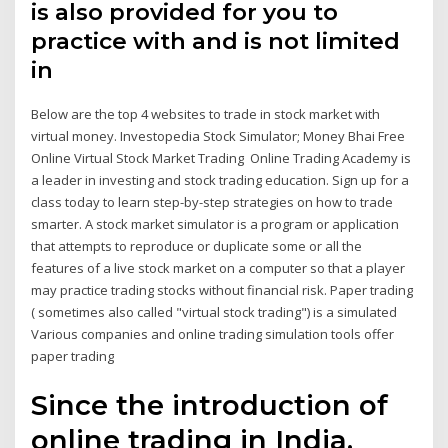
is also provided for you to
practice with and is not limited
in
Below are the top 4 websites to trade in stock market with
virtual money. Investopedia Stock Simulator; Money Bhai Free
Online Virtual Stock Market Trading Online Trading Academy is
a leader in investing and stock trading education. Sign up for a
class today to learn step-by-step strategies on how to trade
smarter. A stock market simulator is a program or application
that attempts to reproduce or duplicate some or all the
features of a live stock market on a computer so that a player
may practice trading stocks without financial risk. Paper trading
( sometimes also called "virtual stock trading") is a simulated
Various companies and online trading simulation tools offer
paper trading
Since the introduction of
online trading in India,