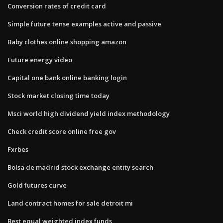
Conversion rates of credit card
Simple future tense examples active and passive
Baby clothes online shopping amazon
Future energy video
Capital one bank online banking login
Stock market closing time today
Msci world high dividend yield index methodology
Check credit score online free gov
Fxrbes
Bolsa de madrid stock exchange entity search
Gold futures curve
Land contract homes for sale detroit mi
Best equal weighted index funds