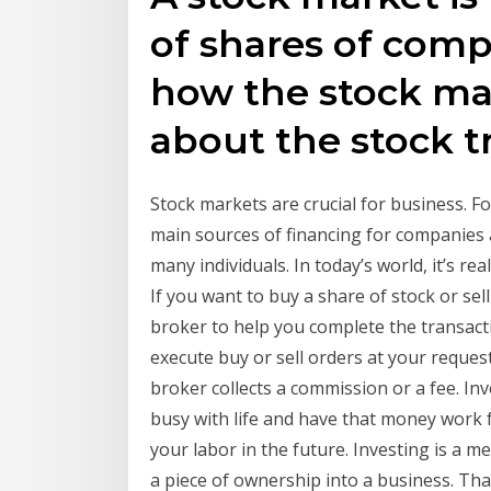
of shares of comp
how the stock ma
about the stock t
Stock markets are crucial for business. 
main sources of financing for companies 
many individuals. In today’s world, it’s r
If you want to buy a share of stock or sel
broker to help you complete the transacti
execute buy or sell orders at your reques
broker collects a commission or a fee. In
busy with life and have that money work f
your labor in the future. Investing is a m
a piece of ownership into a business. Tha