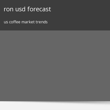
Skip
ron usd forecast
to
content
us coffee market trends