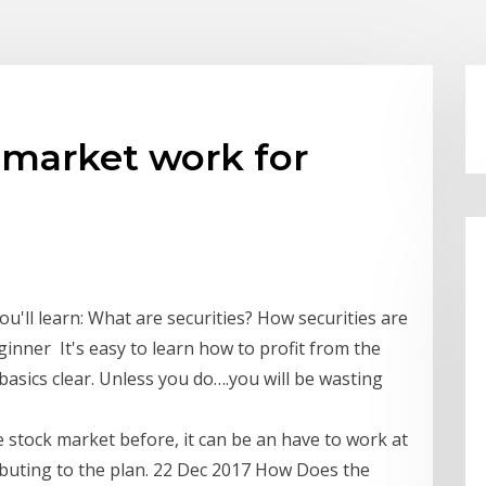
 market work for
'll learn: What are securities? How securities are
ginner It's easy to learn how to profit from the
asics clear. Unless you do….you will be wasting
e stock market before, it can be an have to work at
buting to the plan. 22 Dec 2017 How Does the