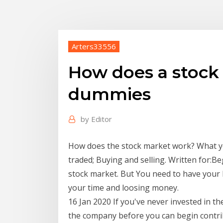
Arters33556
How does a stock
dummies
by
Editor
How does the stock market work? What you
traded; Buying and selling. Written for:Be
stock market. But You need to have your b
your time and loosing money.
16 Jan 2020 If you've never invested in th
the company before you can begin contri