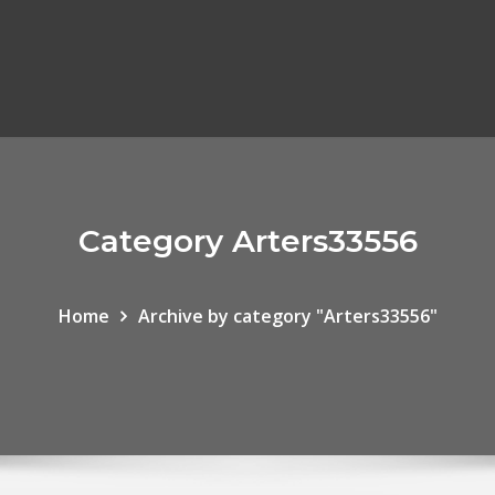
Category Arters33556
Home
Archive by category "Arters33556"