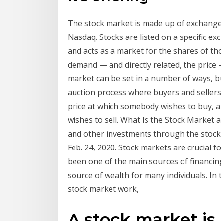
The stock market is made up of exchange
Nasdaq. Stocks are listed on a specific e
and acts as a market for the shares of t
demand — and directly related, the price 
market can be set in a number of ways, 
auction process where buyers and sellers p
price at which somebody wishes to buy, an
wishes to sell. What Is the Stock Market 
and other investments through the stock 
Feb. 24, 2020. Stock markets are crucial 
been one of the main sources of financin
source of wealth for many individuals. In 
stock market work,
A stock market is