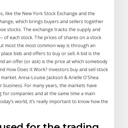
s, like the New York Stock Exchange and the
xchange, which brings buyers and sellers together
hose stocks. The exchange tracks the supply and
— of each stock. The prices of shares on a stock
but most the most common way is through an
lace bids and offers to buy or sell. A bid is the
d an offer (or ask) is the price at which somebody
and How Does It Work? Investors buy and sell stock
market. Anna-Louise Jackson & Arielle O'Shea.
for business. For many years, the markets have
g for companies and at the same time a main
today’s world, it’s really important to know how the
 used for the trading