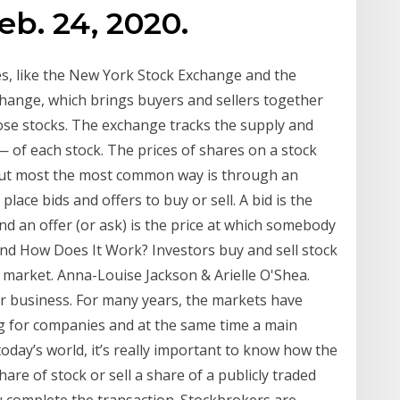
eb. 24, 2020.
s, like the New York Stock Exchange and the
xchange, which brings buyers and sellers together
hose stocks. The exchange tracks the supply and
— of each stock. The prices of shares on a stock
but most the most common way is through an
lace bids and offers to buy or sell. A bid is the
d an offer (or ask) is the price at which somebody
and How Does It Work? Investors buy and sell stock
market. Anna-Louise Jackson & Arielle O'Shea.
for business. For many years, the markets have
g for companies and at the same time a main
today’s world, it’s really important to know how the
are of stock or sell a share of a publicly traded