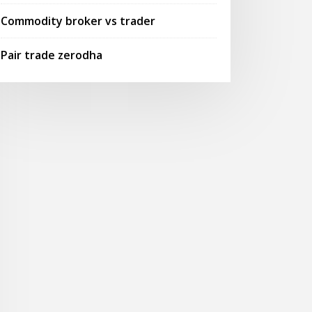
Commodity broker vs trader
Pair trade zerodha