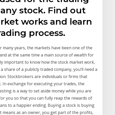
any stock. Find out
rket works and learn
rading process.
For many years, the markets have been one of the
and at the same time a main source of wealth for
eally important to know how the stock market work,
l a share of a publicly traded company, you’ll need a
on. Stockbrokers are individuals or firms that
t. In exchange for executing your trades, the
vesting is a way to set aside money while you are
or you so that you can fully reap the rewards of
eans to a happier ending. Buying a stock is buying
t means as an owner, you get part of the profits,