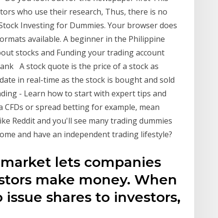
tors who use their research, Thus, there is no
 Stock Investing for Dummies. Your browser does
ormats available. A beginner in the Philippine
about stocks and Funding your trading account
k A stock quote is the price of a stock as
ate in real-time as the stock is bought and sold
ding - Learn how to start with expert tips and
via CFDs or spread betting for example, mean
like Reddit and you'll see many trading dummies
ome and have an independent trading lifestyle?
k market lets companies
estors make money. When
issue shares to investors,