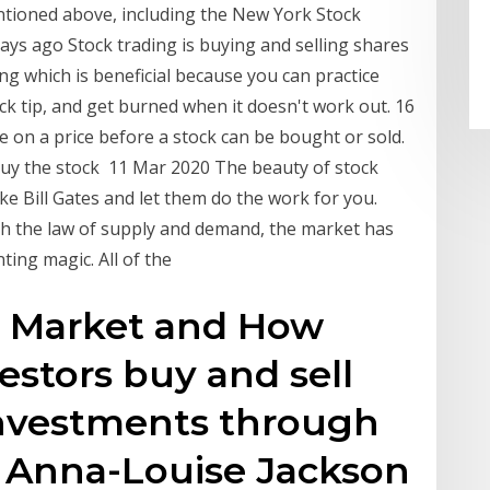
tioned above, including the New York Stock
ys ago Stock trading is buying and selling shares
ing which is beneficial because you can practice
ck tip, and get burned when it doesn't work out. 16
 on a price before a stock can be bought or sold.
buy the stock 11 Mar 2020 The beauty of stock
ike Bill Gates and let them do the work for you.
ugh the law of supply and demand, the market has
nting magic. All of the
k Market and How
estors buy and sell
investments through
. Anna-Louise Jackson