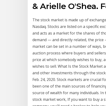
& Arielle O'Shea. F
The stock market is made up of exchange
Nasdaq. Stocks are listed on a specific e
and acts as a market for the shares of t
demand — and directly related, the price 
market can be set in a number of ways, 
auction process where buyers and sellers p
price at which somebody wishes to buy, an
wishes to sell. What Is the Stock Market 
and other investments through the stock 
Feb. 24, 2020. Stock markets are crucial 
been one of the main sources of financin
source of wealth for many individuals. In 
stock market work, If you want to buy a sh