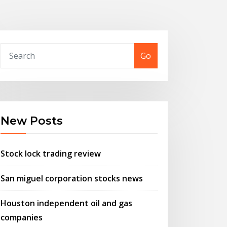
Go
New Posts
Stock lock trading review
San miguel corporation stocks news
Houston independent oil and gas
companies