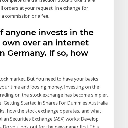
u complete the transaction. Stockbrokers are
ell orders at your request. In exchange for
s a commission or a fee.
 if anyone invests in the
 own over an internet
n Germany. If so, how
 stock market. But You need to have your basics
 your time and loosing money. Investing on the
trading on the stock exchange has become simpler.
ive Getting Started in Shares For Dummies Australia
ks, how the stock exchange operates, and what
alian Securities Exchange (ASX) works; Develop
 Do you look out for the newspaper first This