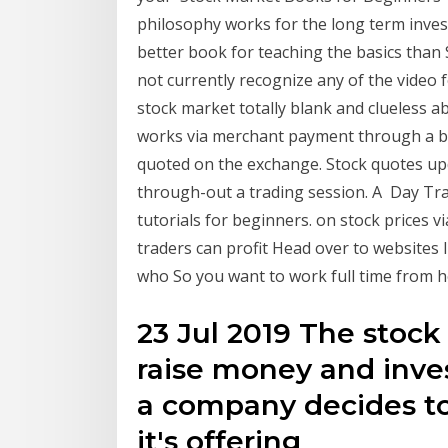
philosophy works for the long term inves
better book for teaching the basics than
not currently recognize any of the video f
stock market totally blank and clueless 
works via merchant payment through a ban
quoted on the exchange. Stock quotes upd
through-out a trading session. A Day Tra
tutorials for beginners. on stock prices 
traders can profit Head over to websites 
who So you want to work full time from h
23 Jul 2019 The stoc
raise money and inv
a company decides to 
it's offering