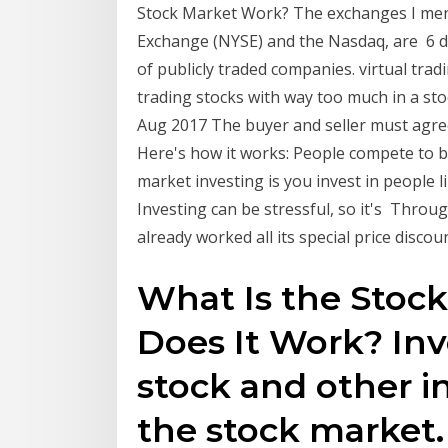
Stock Market Work? The exchanges I men
Exchange (NYSE) and the Nasdaq, are 6 da
of publicly traded companies. virtual trad
trading stocks with way too much in a sto
Aug 2017 The buyer and seller must agree
Here's how it works: People compete to 
market investing is you invest in people l
Investing can be stressful, so it's Thro
already worked all its special price discou
What Is the Stoc
Does It Work? Inv
stock and other 
the stock market