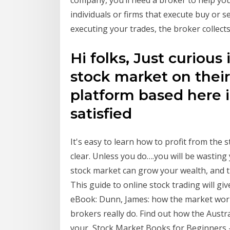
company, you’ll need a broker to help yo
individuals or firms that execute buy or s
executing your trades, the broker collect
Hi folks, Just curious
stock market on their
platform based here i
satisfied
It's easy to learn how to profit from the
clear. Unless you do….you will be wasting
stock market can grow your wealth, and 
This guide to online stock trading will g
eBook: Dunn, James: how the market wor
brokers really do. Find out how the Austr
your Stock Market Books for Beginners –