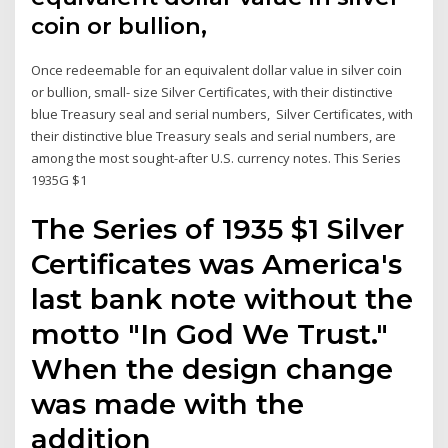
coin or bullion,
Once redeemable for an equivalent dollar value in silver coin
or bullion, small- size Silver Certificates, with their distinctive
blue Treasury seal and serial numbers, Silver Certificates, with
their distinctive blue Treasury seals and serial numbers, are
among the most sought-after U.S. currency notes. This Series
1935G $1
The Series of 1935 $1 Silver
Certificates was America's
last bank note without the
motto "In God We Trust."
When the design change
was made with the
addition