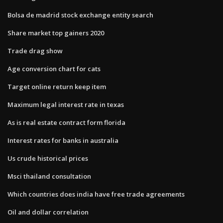
Bolsa de madrid stock exchange entity search
Share market top gainers 2020
Trade drag show
Age conversion chart for cats
Target online return keep item
Maximum legal interest rate in texas
As is real estate contract form florida
Interest rates for banks in australia
Us crude historical prices
Msci thailand consultation
Which countries does india have free trade agreements
Oil and dollar correlation