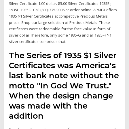
Silver Certificate 1.00 dollar. $5.00 Silver Certificates 1935E ;
1935F; 1935G. Call (800) 375-9006 or order online. APMEX offers
1935 $1 Silver Certificates at competitive Precious Metals
prices. Shop our large selection of Precious Metals These
certificates were redeemable for the face value in form of
silver dollar Therefore, only some 1935-G and all 1935-H $1
silver certificates comprises that.
The Series of 1935 $1 Silver
Certificates was America's
last bank note without the
motto "In God We Trust."
When the design change
was made with the
addition