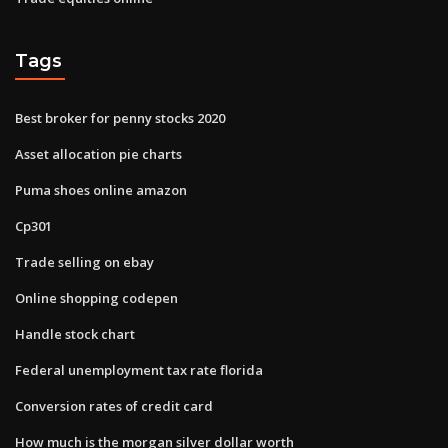
Tags
Best broker for penny stocks 2020
Asset allocation pie charts
Puma shoes online amazon
Cp301
Trade selling on ebay
Online shopping codepen
Handle stock chart
Federal unemployment tax rate florida
Conversion rates of credit card
How much is the morgan silver dollar worth