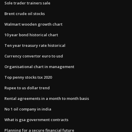
Sole trader trainers sale
Brent crude oil stocks
Walmart wooden growth chart
10 year bond historical chart
Ten year treasury rate historical
Currency convertor euro to usd
Organisational chart in management
Top penny stocks tsx 2020
Rupee to us dollar trend
Rental agreements in a month to month basis
No 1 oil company in india
What is gsa government contracts
Planning for a secure financial future