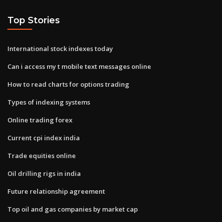
Top Stories
International stock indexes today
Can i access my t mobile text messages online
How to read charts for options trading
Types of indexing systems
Online trading forex
Current cpi index india
Trade equities online
Oil drilling rigs in india
Future relationship agreement
Top oil and gas companies by market cap