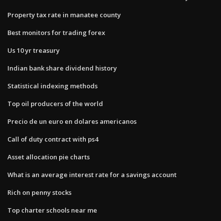
Property tax rate in manatee county
Best monitors for trading forex
Us 10 yr treasury
Indian bank share dividend history
Statistical indexing methods
Top oil producers of the world
Precio de un euro en dolares americanos
Call of duty contract with ps4
Asset allocation pie charts
What is an average interest rate for a savings account
Rich on penny stocks
Top charter schools near me