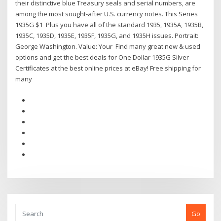
their distinctive blue Treasury seals and serial numbers, are
among the most sought-after U.S. currency notes. This Series
1935G $1 Plus you have all of the standard 1935, 1935A, 1935B,
1935C, 1935D, 1935E, 1935F, 1935G, and 1935H issues. Portrait:
George Washington. Value: Your Find many great new & used
options and get the best deals for One Dollar 1935G Silver
Certificates at the best online prices at eBay! Free shipping for
many
Go