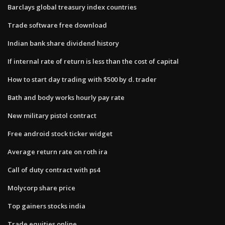
Barclays global treasury index countries
Trade software free download
Indian bank share dividend history
If internal rate of return is less than the cost of capital
How to start day trading with $500 by d. trader
Bath and body works hourly pay rate
New military pistol contract
Free android stock ticker widget
Average return rate on roth ira
Call of duty contract with ps4
Molycorp share price
Top gainers stocks india
Trade equities online