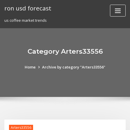
Skip
ron usd forecast
to
content
us coffee market trends
Category Arters33556
Home
Archive by category "Arters33556"
Arters33556