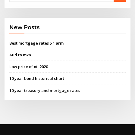
New Posts
Best mortgage rates 5 1 arm
Aud to mxn
Low price of oil 2020
10 year bond historical chart
10 year treasury and mortgage rates