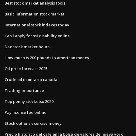
Best stock market analysis tools
Basic information stock market
International stock indexes today
Can i apply for ssi disability online
Dax stock market hours
How much is 200 pounds in american money
Oil price forecast 2025
Crude oil in ontario canada
Trading importance
Top penny stocks tsx 2020
Pay license fee online
Stock options exercise money
Precio historico del cafe en la bolsa de valores de nueva york