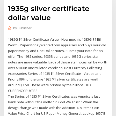
1935g silver certificate
dollar value
by
Publisher
1935G $1 Silver Certificate Value - How much is 1935G $1 Bill
Worth? PaperMoneyWanted.com appraises and buys your old
paper money and One Dollar Notes. Submit your note for an
offer. The 1935 series, 1935B series and 1935G series star
notes are more valuable. Each of those star notes will be worth
over $100 in uncirculated condition. Best Currency Collecting
Accessories Series of 1935 $1 Silver Certificate - Values and
Pricing 99% of the time 1935 $1 silver certificates are worth
around $1.50. These were printed by the billions OLD
CURRENCY BUYERS
The Series of 1935 $1 Silver Certificates was America's last
bank note without the motto "In God We Trust." When the
design change was made with the addition 405 items Coin
Value Price Chart for US Paper Money General. Lookup 1957 B