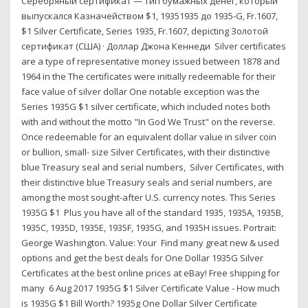
Серебряный сертификат — тип бумажных денег, который
выпускался Казначейством $1, 19351935 дo 1935-G, Fr.1607,
$1 Silver Certificate, Series 1935, Fr.1607, depicting Золотой
сертификат (США) · Доллар Джона Кеннеди Silver certificates
are a type of representative money issued between 1878 and
1964 in the The certificates were initially redeemable for their
face value of silver dollar One notable exception was the
Series 1935G $1 silver certificate, which included notes both
with and without the motto "In God We Trust" on the reverse.
Once redeemable for an equivalent dollar value in silver coin
or bullion, small- size Silver Certificates, with their distinctive
blue Treasury seal and serial numbers, Silver Certificates, with
their distinctive blue Treasury seals and serial numbers, are
among the most sought-after U.S. currency notes. This Series
1935G $1 Plus you have all of the standard 1935, 1935A, 1935B,
1935C, 1935D, 1935E, 1935F, 1935G, and 1935H issues. Portrait:
George Washington. Value: Your Find many great new & used
options and get the best deals for One Dollar 1935G Silver
Certificates at the best online prices at eBay! Free shipping for
many 6 Aug 2017 1935G $1 Silver Certificate Value - How much
is 1935G $1 Bill Worth? 1935g One Dollar Silver Certificate