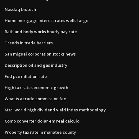
Nasdaq biotech
Home mortgage interest rates wells fargo
Bath and body works hourly pay rate
Trends in trade barriers
San miguel corporation stocks news
Description oil and gas industry
Fed pce inflation rate
High tax rates economic growth
What is a trade commission fee
Msci world high dividend yield index methodology
Como converter dolar em real calculo
Property tax rate in manatee county