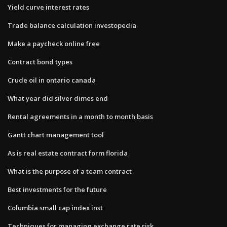
Yield curve interest rates
Trade balance calculation investopedia
Make a paycheck online free
Contract bond types
Crude oil in ontario canada
What year did silver dimes end
Rental agreements in a month to month basis
Gantt chart management tool
As is real estate contract form florida
What is the purpose of a team contract
Best investments for the future
Columbia small cap index inst
Techniques for managing exchange rate risk