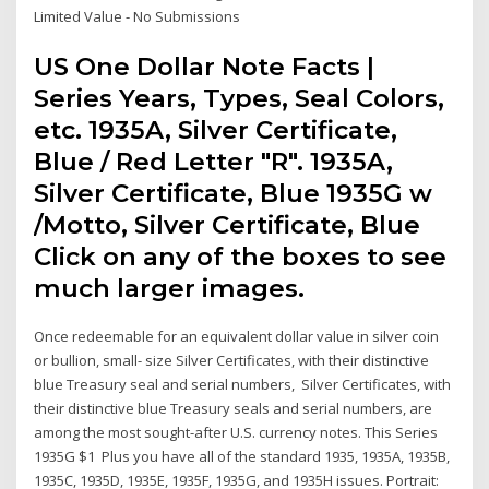
Limited Value - No Submissions
US One Dollar Note Facts |
Series Years, Types, Seal Colors,
etc. 1935A, Silver Certificate,
Blue / Red Letter "R". 1935A,
Silver Certificate, Blue 1935G w
/Motto, Silver Certificate, Blue
Click on any of the boxes to see
much larger images.
Once redeemable for an equivalent dollar value in silver coin
or bullion, small- size Silver Certificates, with their distinctive
blue Treasury seal and serial numbers, Silver Certificates, with
their distinctive blue Treasury seals and serial numbers, are
among the most sought-after U.S. currency notes. This Series
1935G $1 Plus you have all of the standard 1935, 1935A, 1935B,
1935C, 1935D, 1935E, 1935F, 1935G, and 1935H issues. Portrait: