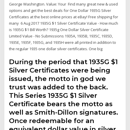
George Washington. Value: Your Find many great new & used
options and get the best deals for One Dollar 1935G Silver
Certificates at the best online prices at eBay! Free shipping for
many 6 Aug 2017 1935G $1 Silver Certificate Value - How much
is 1935G $1 Bill Worth? 1935g One Dollar Silver Certificate
Limited Value - No Submissions 1935A, 1935B, 1935C, 1935D,
1935E, 1935F, 1935G, and 1935H were all printed in addition to
the regular 1935 one dollar silver certificates. One big
During the period that 1935G $1
Silver Certificates were being
issued, the motto in god we
trust was added to the back.
This Series 1935G $1 Silver
Certificate bears the motto as
well as Smith-Dillon signatures.
Once redeemable for an
equivalent dollar value in silver