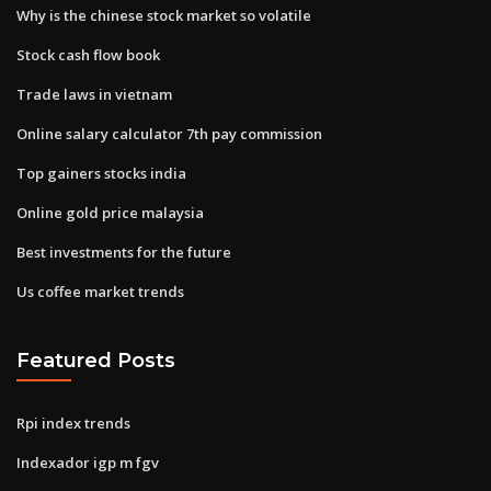
Why is the chinese stock market so volatile
Stock cash flow book
Trade laws in vietnam
Online salary calculator 7th pay commission
Top gainers stocks india
Online gold price malaysia
Best investments for the future
Us coffee market trends
Featured Posts
Rpi index trends
Indexador igp m fgv