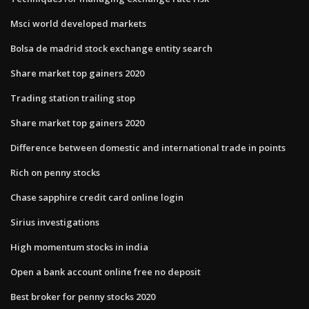
Msci world developed markets
Bolsa de madrid stock exchange entity search
Share market top gainers 2020
Trading station trailing stop
Share market top gainers 2020
Difference between domestic and international trade in points
Rich on penny stocks
Chase sapphire credit card online login
Sirius investigations
High momentum stocks in india
Open a bank account online free no deposit
Best broker for penny stocks 2020