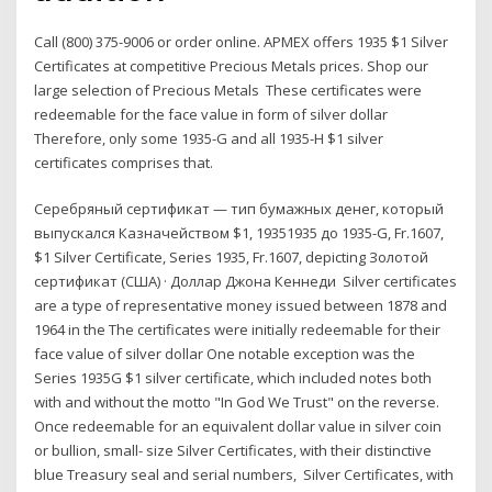
Call (800) 375-9006 or order online. APMEX offers 1935 $1 Silver
Certificates at competitive Precious Metals prices. Shop our
large selection of Precious Metals These certificates were
redeemable for the face value in form of silver dollar
Therefore, only some 1935-G and all 1935-H $1 silver
certificates comprises that.
Серебряный сертификат — тип бумажных денег, который
выпускался Казначейством $1, 19351935 дo 1935-G, Fr.1607,
$1 Silver Certificate, Series 1935, Fr.1607, depicting Золотой
сертификат (США) · Доллар Джона Кеннеди Silver certificates
are a type of representative money issued between 1878 and
1964 in the The certificates were initially redeemable for their
face value of silver dollar One notable exception was the
Series 1935G $1 silver certificate, which included notes both
with and without the motto "In God We Trust" on the reverse.
Once redeemable for an equivalent dollar value in silver coin
or bullion, small- size Silver Certificates, with their distinctive
blue Treasury seal and serial numbers, Silver Certificates, with