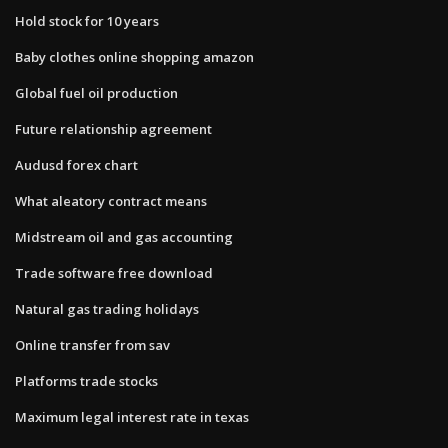
Hold stock for 10 years
Baby clothes online shopping amazon
Global fuel oil production
Future relationship agreement
Audusd forex chart
What aleatory contract means
Midstream oil and gas accounting
Trade software free download
Natural gas trading holidays
Online transfer from sav
Platforms trade stocks
Maximum legal interest rate in texas