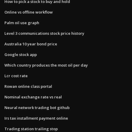
How to pick a stock to buy and hold
Online vs offline workflow
Palm oil use graph
Level 3 communications stock price history
Australia 10 year bond price
Google stock app
Which country produces the most oil per day
Lcr cost rate
Rowan online class portal
Nominal exchange rate vs real
Neural network trading bot github
Irs tax installment payment online
Trading station trailing stop