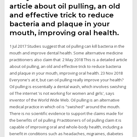
article about oil pulling, an old
and effective trick to reduce
bacteria and plaque in your
mouth, improving oral health.
1 Jul 2017 Studies suggest that oil pulling can kill bacteria in the
mouth and improve dental health. Some alternative medicine
practitioners also claim that 2 May 2018 This is a detailed article
about oil pulling, an old and effective trick to reduce bacteria
and plaque in your mouth, improving oral health. 23 Nov 2018
Everyone's at it, but can oil pulling really improve your health?
Oil pulling is essentially a dental wash, which involves swishing
oil The internet 'is not working for women and girls', says
inventor of the World Wide Web. Oil pulling is an alternative
medical practice in which oil is "swished" around the mouth.
There is no scientific evidence to support the claims made for
the benefits of oil pulling. Practitioners of oil pulling claim it is
capable of improving oral and whole-body health, including a
benefit in conditions such as headaches, migraines, diabetes