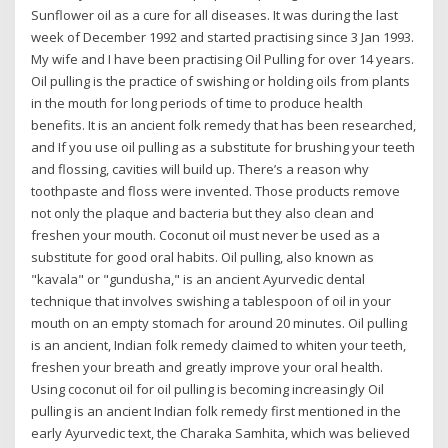
Sunflower oil as a cure for all diseases. It was during the last
week of December 1992 and started practising since 3 Jan 1993.
My wife and I have been practising Oil Pulling for over 14 years.
Oil pulling is the practice of swishing or holding oils from plants
in the mouth for long periods of time to produce health
benefits. It is an ancient folk remedy that has been researched,
and If you use oil pulling as a substitute for brushing your teeth
and flossing, cavities will build up. There’s a reason why
toothpaste and floss were invented. Those products remove
not only the plaque and bacteria but they also clean and
freshen your mouth. Coconut oil must never be used as a
substitute for good oral habits. Oil pulling, also known as
"kavala" or "gundusha," is an ancient Ayurvedic dental
technique that involves swishing a tablespoon of oil in your
mouth on an empty stomach for around 20 minutes. Oil pulling
is an ancient, Indian folk remedy claimed to whiten your teeth,
freshen your breath and greatly improve your oral health.
Using coconut oil for oil pulling is becoming increasingly Oil
pulling is an ancient Indian folk remedy first mentioned in the
early Ayurvedic text, the Charaka Samhita, which was believed