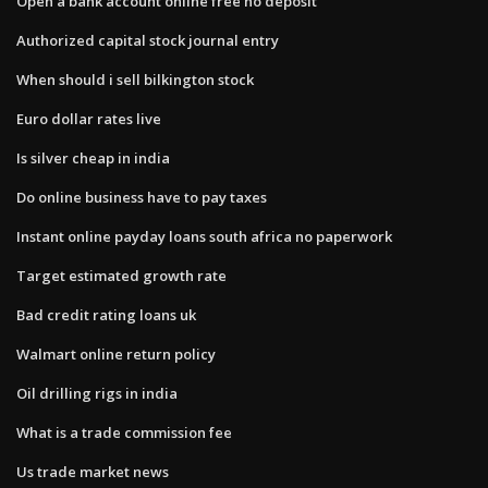
Open a bank account online free no deposit
Authorized capital stock journal entry
When should i sell bilkington stock
Euro dollar rates live
Is silver cheap in india
Do online business have to pay taxes
Instant online payday loans south africa no paperwork
Target estimated growth rate
Bad credit rating loans uk
Walmart online return policy
Oil drilling rigs in india
What is a trade commission fee
Us trade market news