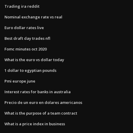
Trading ira reddit
Nominal exchange rate vs real
Euro dollar rates live
Best draft day trades nfl
Fomc minutes oct 2020
What is the euro vs dollar today
1 dollar to egyptian pounds
Pmi europe june
Interest rates for banks in australia
Precio de un euro en dolares americanos
What is the purpose of a team contract
What is a price index in business