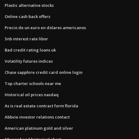
Plastic alternative stocks
Online cash back offers
Precio de un euro en dolares americanos
Snb interest rate libor
Bad credit rating loans uk
Volatility futures indices
Chase sapphire credit card online login
Top charter schools near me
Historical oil prices nasdaq
As is real estate contract form florida
Abbvie investor relations contact
American platinum gold and silver