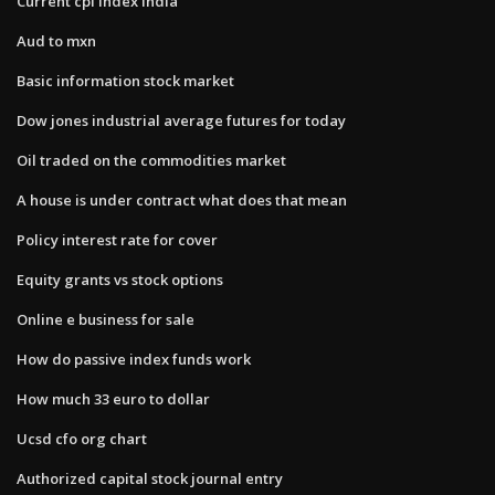
Current cpi index india
Aud to mxn
Basic information stock market
Dow jones industrial average futures for today
Oil traded on the commodities market
A house is under contract what does that mean
Policy interest rate for cover
Equity grants vs stock options
Online e business for sale
How do passive index funds work
How much 33 euro to dollar
Ucsd cfo org chart
Authorized capital stock journal entry