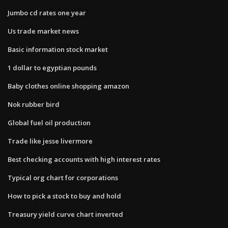
Jumbo cd rates one year
Us trade market news
Basic information stock market
1 dollar to egyptian pounds
Baby clothes online shopping amazon
Nok rubber bird
Global fuel oil production
Trade like jesse livermore
Best checking accounts with high interest rates
Typical org chart for corporations
How to pick a stock to buy and hold
Treasury yield curve chart inverted