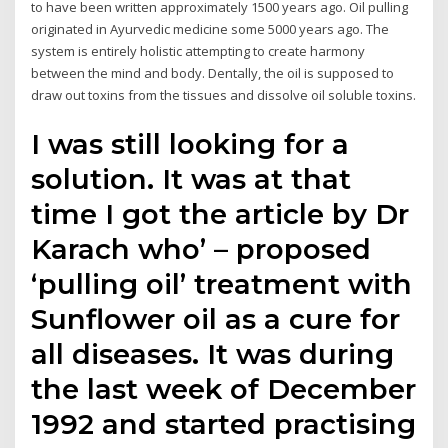
to have been written approximately 1500 years ago. Oil pulling
originated in Ayurvedic medicine some 5000 years ago. The
system is entirely holistic attempting to create harmony
between the mind and body. Dentally, the oil is supposed to
draw out toxins from the tissues and dissolve oil soluble toxins.
I was still looking for a
solution. It was at that
time I got the article by Dr
Karach who’ – proposed
‘pulling oil’ treatment with
Sunflower oil as a cure for
all diseases. It was during
the last week of December
1992 and started practising