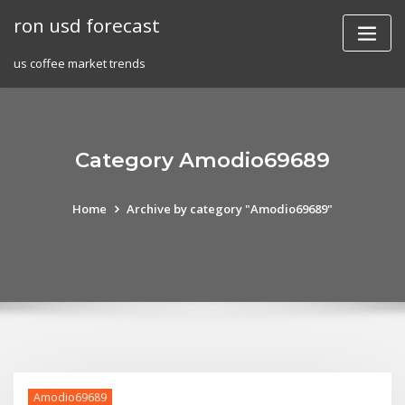
Skip
ron usd forecast
to
content
us coffee market trends
Category Amodio69689
Home
Archive by category "Amodio69689"
Amodio69689