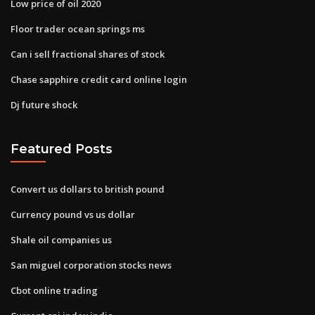
Low price of oil 2020
Floor trader ocean springs ms
Can i sell fractional shares of stock
Chase sapphire credit card online login
Dj future shock
Featured Posts
Convert us dollars to british pound
Currency pound vs us dollar
Shale oil companies us
San miguel corporation stocks news
Cbot online trading