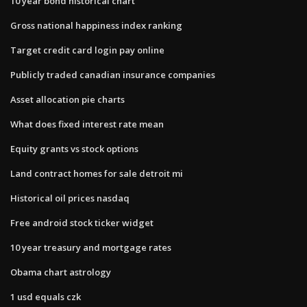
10 year bond historical chart
Gross national happiness index ranking
Target credit card login pay online
Publicly traded canadian insurance companies
Asset allocation pie charts
What does fixed interest rate mean
Equity grants vs stock options
Land contract homes for sale detroit mi
Historical oil prices nasdaq
Free android stock ticker widget
10 year treasury and mortgage rates
Obama chart astrology
1 usd equals czk