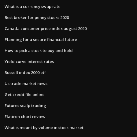
What is a currency swap rate
Best broker for penny stocks 2020
Canada consumer price index august 2020
Planning for a secure financial future
How to pick a stock to buy and hold
Yield curve interest rates
Russell index 2000 etf
Us trade market news
Get credit file online
Futures scalp trading
Flatiron chart review
What is meant by volume in stock market