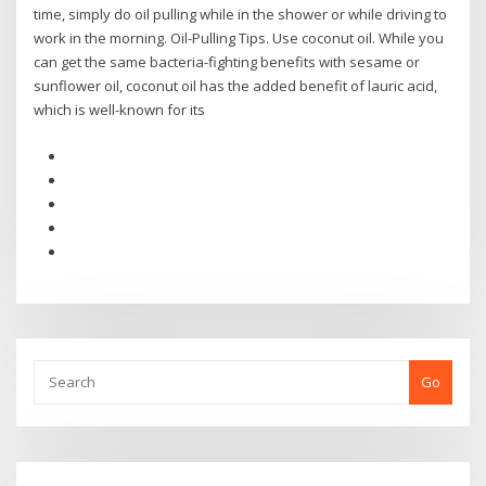
time, simply do oil pulling while in the shower or while driving to
work in the morning. Oil-Pulling Tips. Use coconut oil. While you
can get the same bacteria-fighting benefits with sesame or
sunflower oil, coconut oil has the added benefit of lauric acid,
which is well-known for its
Go