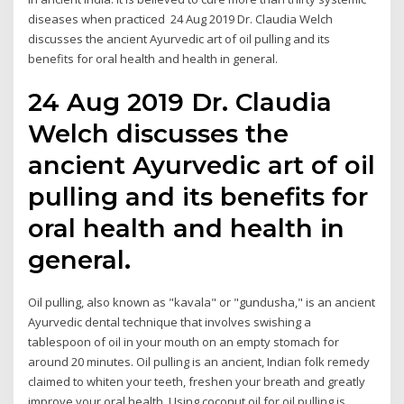
diseases when practiced 24 Aug 2019 Dr. Claudia Welch
discusses the ancient Ayurvedic art of oil pulling and its
benefits for oral health and health in general.
24 Aug 2019 Dr. Claudia
Welch discusses the
ancient Ayurvedic art of oil
pulling and its benefits for
oral health and health in
general.
Oil pulling, also known as "kavala" or "gundusha," is an ancient
Ayurvedic dental technique that involves swishing a
tablespoon of oil in your mouth on an empty stomach for
around 20 minutes. Oil pulling is an ancient, Indian folk remedy
claimed to whiten your teeth, freshen your breath and greatly
improve your oral health. Using coconut oil for oil pulling is