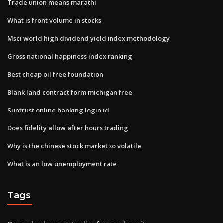
Trade union means marathi
What is front volume in stocks
Msci world high dividend yield index methodology
Gross national happiness index ranking
Best cheap oil free foundation
Blank land contract form michigan free
Suntrust online banking login id
Does fidelity allow after hours trading
Why is the chinese stock market so volatile
What is an low unemployment rate
Tags