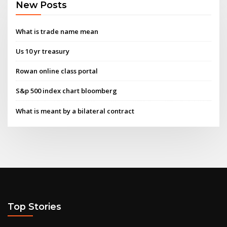
New Posts
What is trade name mean
Us 10 yr treasury
Rowan online class portal
S&p 500 index chart bloomberg
What is meant by a bilateral contract
Top Stories