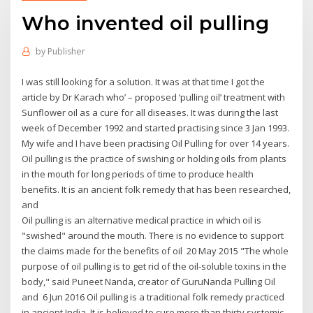
Who invented oil pulling
by
Publisher
I was still looking for a solution. It was at that time I got the
article by Dr Karach who’ – proposed ‘pulling oil’ treatment with
Sunflower oil as a cure for all diseases. It was during the last
week of December 1992 and started practising since 3 Jan 1993.
My wife and I have been practising Oil Pulling for over 14 years.
Oil pulling is the practice of swishing or holding oils from plants
in the mouth for long periods of time to produce health
benefits. It is an ancient folk remedy that has been researched,
and
Oil pulling is an alternative medical practice in which oil is
"swished" around the mouth. There is no evidence to support
the claims made for the benefits of oil 20 May 2015 "The whole
purpose of oil pulling is to get rid of the oil-soluble toxins in the
body," said Puneet Nanda, creator of GuruNanda Pulling Oil
and 6 Jun 2016 Oil pulling is a traditional folk remedy practiced
in ancient India. It is believed to cure more than thirty systemic