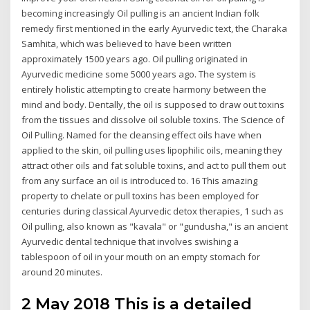
becoming increasingly Oil pulling is an ancient Indian folk
remedy first mentioned in the early Ayurvedic text, the Charaka
Samhita, which was believed to have been written
approximately 1500 years ago. Oil pulling originated in
Ayurvedic medicine some 5000 years ago. The system is
entirely holistic attempting to create harmony between the
mind and body. Dentally, the oil is supposed to draw out toxins
from the tissues and dissolve oil soluble toxins. The Science of
Oil Pulling. Named for the cleansing effect oils have when
applied to the skin, oil pulling uses lipophilic oils, meaning they
attract other oils and fat soluble toxins, and act to pull them out
from any surface an oil is introduced to. 16 This amazing
property to chelate or pull toxins has been employed for
centuries during classical Ayurvedic detox therapies, 1 such as
Oil pulling, also known as "kavala" or "gundusha," is an ancient
Ayurvedic dental technique that involves swishing a
tablespoon of oil in your mouth on an empty stomach for
around 20 minutes.
2 May 2018 This is a detailed