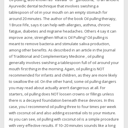
Ayurvedic dental technique that involves swishing a
tablespoon of oil in your mouth on an empty stomach for
around 20 minutes. The author of the book Oil pulling therapy,
1 Bruce Fife, says it can help with allergies, asthma, chronic
fatigue, diabetes and migraine headaches. Others 4 say it can
improve acne, strengthen What is Oil Pulling? Oil pulling is
meant to remove bacteria and stimulate saliva production,
among other benefits. As described in an article in the Journal
of Traditional and Complementary Medicine , oil pulling
generally involves swishing a tablespoon full of oil around your
mouth first thing in the morning. Again, oil pulling is NOT
recommended for infants and children, as they are more likely
to swallow the oil. On the other hand, some oil pulling dangers
you may read about actually aren’t dangerous at all. For
starters, oil pulling does NOT loosen crowns or fillings unless
there is a decayed foundation beneath these devices. In this
case, you I recommend oil pulling three to four times per week
with coconut oil and also adding essential oils to your mixture.
As you can see, oil pulling with coconut oil is a simple procedure
with very effective results. If 10–20 minutes sounds like a long