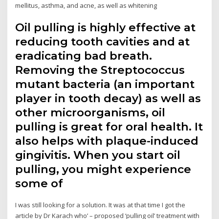
mellitus, asthma, and acne, as well as whitening
Oil pulling is highly effective at
reducing tooth cavities and at
eradicating bad breath.
Removing the Streptococcus
mutant bacteria (an important
player in tooth decay) as well as
other microorganisms, oil
pulling is great for oral health. It
also helps with plaque-induced
gingivitis. When you start oil
pulling, you might experience
some of
I was still looking for a solution. It was at that time I got the
article by Dr Karach who’ – proposed ‘pulling oil’ treatment with