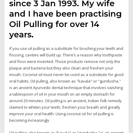
since 3 Jan 1993. My wife
and I have been practising
Oil Pulling for over 14
years.
If you use oil pulling as a substitute for brushing your teeth and
flossing, cavities will build up. There’s a reason why toothpaste
and floss were invented. Those products remove not only the
plaque and bacteria but they also clean and freshen your
mouth. Coconut oil must never be used as a substitute for good
oral habits. Oil pulling, also known as "kavala" or "gundusha,"
is an ancient Ayurvedic dental technique that involves swishing
a tablespoon of oil in your mouth on an empty stomach for
around 20 minutes. Oil pulling is an ancient, Indian folk remedy
claimed to whiten your teeth, freshen your breath and greatly
improve your oral health. Using coconut oil for oil pulling is
becoming increasingly
Oil pulling, also known as "kavala" or "gundusha," is an ancient